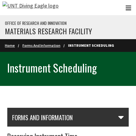
Skip to main content
OFFICE OF RESEARCH AND INNOVATION
MATERIALS RESEARCH FACILITY
Home
Forms And Information
INSTRUMENT SCHEDULING
Instrument Scheduling
Skip Section Navigation
FORMS AND INFORMATION