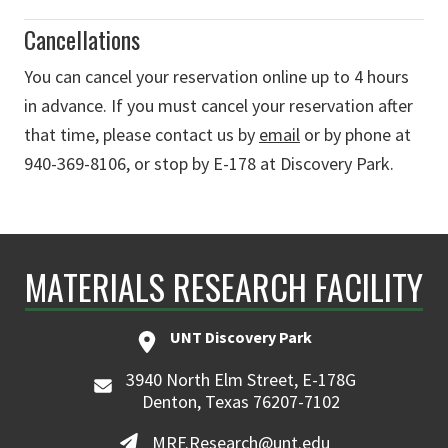
Cancellations
You can cancel your reservation online up to 4 hours
in advance. If you must cancel your reservation after
that time, please contact us by
email
or by phone at
940-369-8106, or stop by E-178 at Discovery Park.
MATERIALS RESEARCH FACILITY
UNT Discovery Park
3940 North Elm Street, E-178G
Denton, Texas 76207-7102
MRF.Research@unt.edu