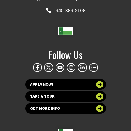
940-369-8106
Follow Us
APPLY NOW!
TAKE A TOUR
GET MORE INFO