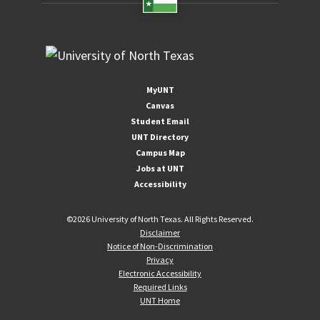
MyUNT
Canvas
Student Email
UNT Directory
Campus Map
Jobs at UNT
Accessibility
©
2026 University of North Texas. All Rights Reserved.
Disclaimer
Notice of Non-Discrimination
Privacy
Electronic Accessibility
Required Links
UNT Home