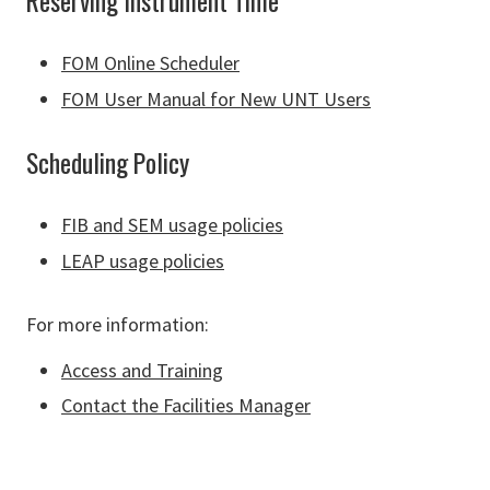
Reserving Instrument Time
FOM Online Scheduler
FOM User Manual for New UNT Users
Scheduling Policy
FIB and SEM usage policies
LEAP usage policies
For more information:
Access and Training
Contact the Facilities Manager