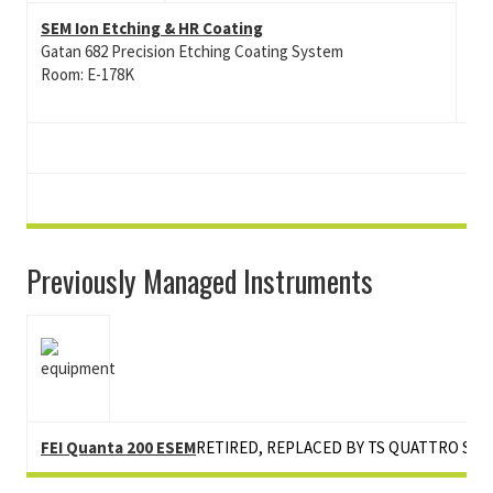
SEM Ion Etching & HR Coating
Gatan 682 Precision Etching Coating System
Room: E-178K
Previously Managed Instruments
FEI Quanta 200 ESEM
RETIRED, REPLACED BY TS QUATTRO S ES