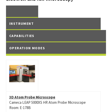
INSTRUMENT
CAPABILITIES
OPERATION MODES
3D Atom Probe Microscope
Cameca LEAP 5000XS HR Atom Probe Microscope
Room: E-178B