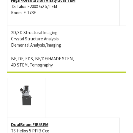
High-Resolution Analytical TEM
TS Talos F200X G2 S/TEM
Room: E-178E
2D/3D Structural Imaging
Crystal Structure Analysis
Elemental Analysis/Imaging
BF, DF, EDS, BF/DF/HAADF STEM,
4D STEM, Tomography
DualBeam FIB/SEM
TS Helios 5 PFIB Cxe