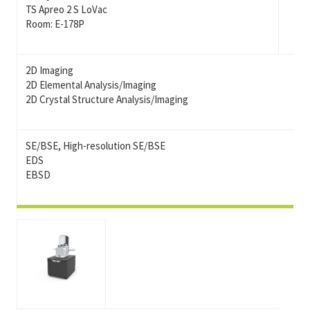
TS Apreo 2 S LoVac
Room: E-178P
2D Imaging
2D Elemental Analysis/Imaging
2D Crystal Structure Analysis/Imaging
SE/BSE, High-resolution SE/BSE
EDS
EBSD