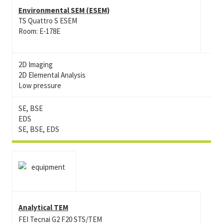
Environmental SEM (ESEM)
TS Quattro S ESEM
Room: E-178E
2D Imaging
2D Elemental Analysis
Low pressure
SE, BSE
EDS
SE, BSE, EDS
Analytical TEM
FEI Tecnai G2 F20 STS/TEM