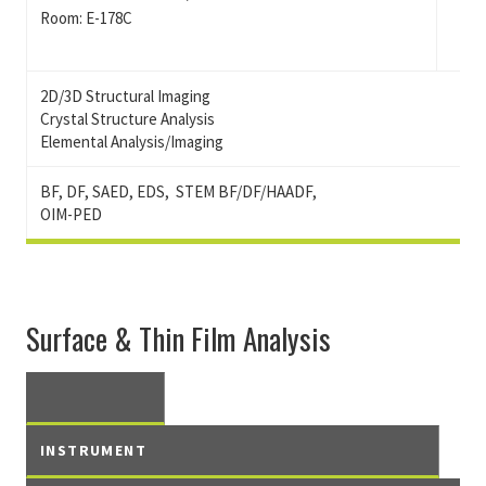
Room: E-178C
2D/3D Structural Imaging
Crystal Structure Analysis
Elemental Analysis/Imaging
BF, DF, SAED, EDS, STEM BF/DF/HAADF,
OIM-PED
Surface & Thin Film Analysis
INSTRUMENT