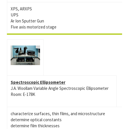
XPS, ARXPS
UPS
Ar Ion Sputter Gun
Five axis motorized stage
Spectroscopic Ellipsometer
J.A. Woollam Variable Angle Spectroscopic Ellipsometer
Room: E-178K
characterize surfaces, thin films, and microstructure
determine optical constants
determine film thicknesses