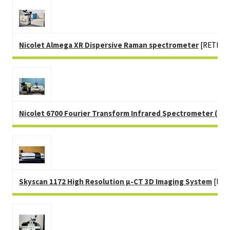
Nicolet Almega XR Dispersive Raman spectrometer
[RETIRE
Nicolet 6700 Fourier Transform Infrared Spectrometer (FTI
Skyscan 1172 High Resolution µ-CT 3D Imaging System
[RET