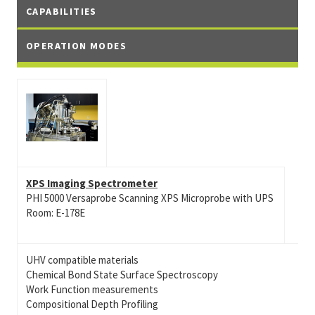
CAPABILITIES
OPERATION MODES
XPS Imaging Spectrometer
PHI 5000 Versaprobe Scanning XPS Microprobe with UPS
Room: E-178E
UHV compatible materials
Chemical Bond State Surface Spectroscopy
Work Function measurements
Compositional Depth Profiling