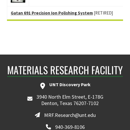
Gatan 691 Precision Ion Polishing System
[RETIRED]
MATERIALS RESEARCH FACILITY
UNT Discovery Park
3940 North Elm Street, E-178G
Denton, Texas 76207-7102
MRF.Research@unt.edu
940-369-8106