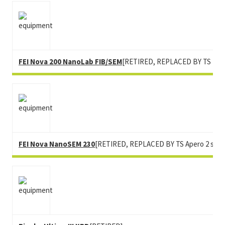
FEI Nova 200 NanoLab FIB/SEM
[RETIRED, REPLACED BY TS Heli
FEI Nova NanoSEM 230
[RETIRED, REPLACED BY TS Apero 2 s Lo