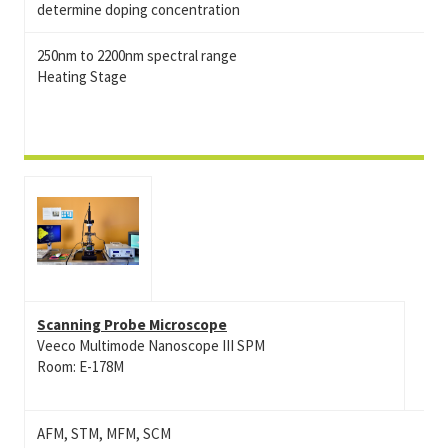
determine doping concentration
250nm to 2200nm spectral range
Heating Stage
Scanning Probe Microscope
Veeco Multimode Nanoscope III SPM
Room: E-178M
AFM, STM, MFM, SCM