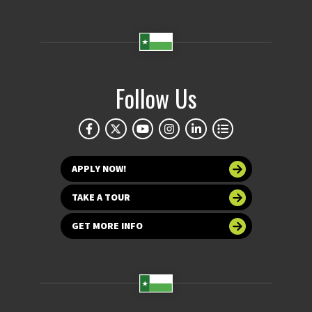
Follow Us
APPLY NOW!
TAKE A TOUR
GET MORE INFO