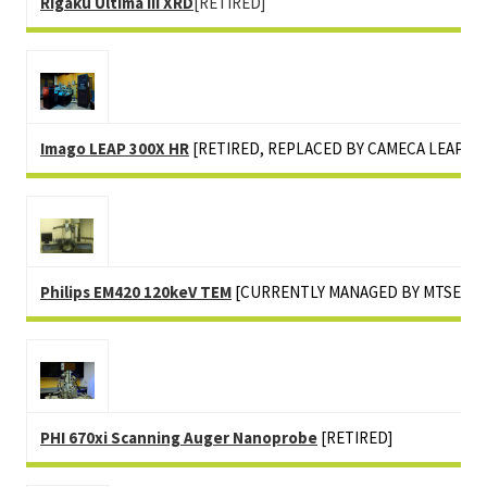
Rigaku Ultima III XRD
[RETIRED]
Imago LEAP 300X HR
[RETIRED, REPLACED BY CAMECA LEAP 50
Philips EM420 120keV TEM
[CURRENTLY MANAGED BY MTSE]
PHI 670xi Scanning Auger Nanoprobe
[RETIRED]