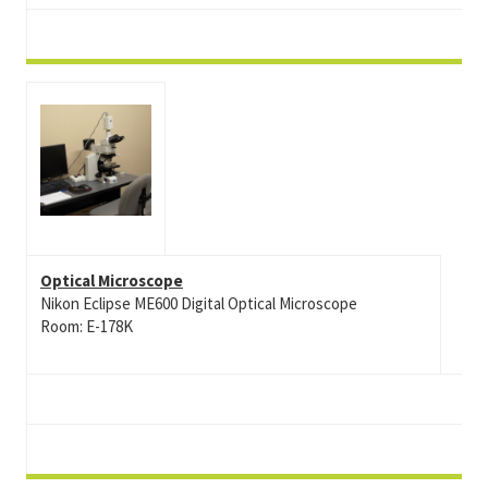
Optical Microscope
Nikon Eclipse ME600 Digital Optical Microscope
Room: E-178K