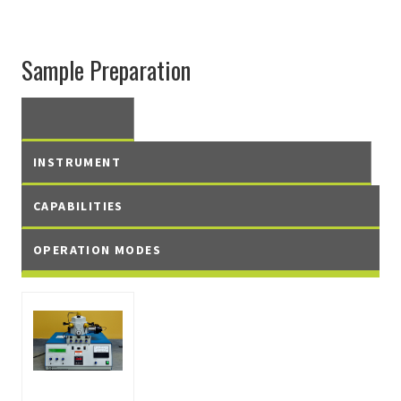
Sample Preparation
INSTRUMENT
CAPABILITIES
OPERATION MODES