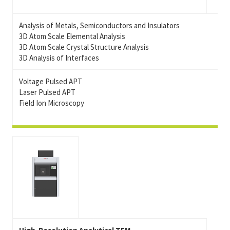
Analysis of Metals, Semiconductors and Insulators
3D Atom Scale Elemental Analysis
3D Atom Scale Crystal Structure Analysis
3D Analysis of Interfaces
Voltage Pulsed APT
Laser Pulsed APT
Field Ion Microscopy