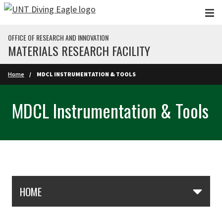
Skip to main content
OFFICE OF RESEARCH AND INNOVATION
MATERIALS RESEARCH FACILITY
Home
MDCL INSTRUMENTATION & TOOLS
MDCL Instrumentation & Tools
Skip Section Navigation
HOME