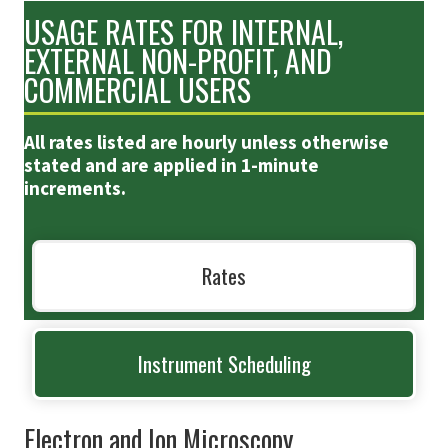
USAGE RATES FOR INTERNAL,
EXTERNAL NON-PROFIT, AND
COMMERCIAL USERS
All rates listed are hourly unless otherwise
stated and are applied in 1-minute
increments.
Rates
Instrument Scheduling
Electron and Ion Microscopy