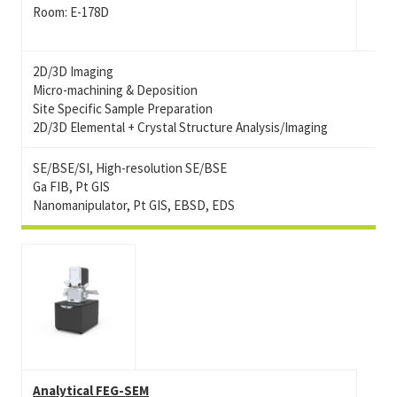
Room: E-178D
2D/3D Imaging
Micro-machining & Deposition
Site Specific Sample Preparation
2D/3D Elemental + Crystal Structure Analysis/Imaging
SE/BSE/SI, High-resolution SE/BSE
Ga FIB, Pt GIS
Nanomanipulator, Pt GIS, EBSD, EDS
Analytical FEG-SEM